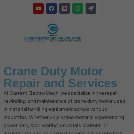
Home
»
Crane Duty Motor
Crane Duty Motor
Repair and Services
At Current Electro Mech, we specialize in the repair,
rewinding, and maintenance of crane duty motor used
in material handling equipment across various
industries. Whether your crane motor is experiencing
power loss, overheating, unusual vibrations, or
insulation failure, our expert technicians ensure fast