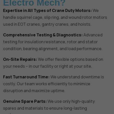
Electro Mech?
Expertise in All Types of Crane Duty Motors:
We
handle squirrel cage, slip ring, and wound rotor motors
used in EOT cranes, gantry cranes, and hoists.
Comprehensive Testing & Diagnostics:
Advanced
testing for insulation resistance, rotor and stator
condition, bearing alignment, and load performance.
On-Site Repairs:
We offer flexible options based on
your needs – in our facility or right at your site.
Fast Turnaround Time:
We understand downtime is
costly. Our team works efficiently to minimize
disruption and maximize uptime.
Genuine Spare Parts:
We use only high-quality
spares and materials to ensure long-lasting