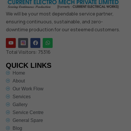
We will be your most dependable service partner,
ensuring continuous, sustainable, and zero-
downtime production for our esteemed customers.
Total Visitors:
75316
QUICK LINKS
Home
About
Our Work Flow
Services
Gallery
Service Centre
General Spare
Blog