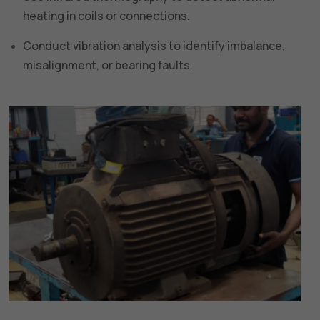
heating in coils or connections.
Conduct vibration analysis to identify imbalance,
misalignment, or bearing faults.