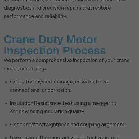
diagnostics and precision repairs that restore
performance and reliability.
Crane Duty Motor
Inspection Process
We perform a comprehensive inspection of your crane
motor, assessing:
Check for physical damage, oil leaks, loose
connections, or corrosion.
Insulation Resistance Test using a megger to
check winding insulation quality.
Check shaft straightness and coupling alignment.
Use infrared thermography to detect abnormal