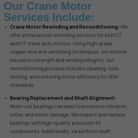
Our Crane Motor
Services Include:
Crane Motor Rewinding and Reconditioning:
We
offer professional rewinding services for both LT
and HT crane duty motors. Using high-grade
copper wire and varnishing techniques, we restore
insulation strength and winding integrity. Our
reconditioning process includes cleaning, core
testing, and restoring motor efficiency to OEM
standards.
Bearing Replacement and Shaft Alignment:
Worn-out bearings can lead to excessive vibration,
noise, and motor damage. We inspect and replace
bearings with high-quality, precision-fit
components. Additionally, we perform shaft