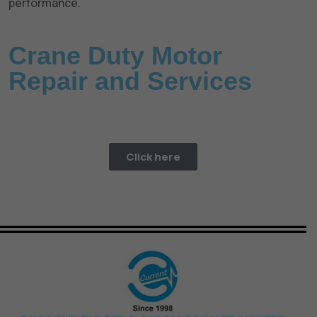
performance.
Crane Duty Motor
Repair and Services
Need a fast repair? CEM offer a 24/7 Emergency repair
service.
Click here