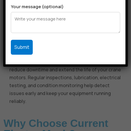
Thermal Overload and Control System Checks:
Your message (optional)
We test thermal overload protection devices,
contactors, and relays to ensure the motor doesn’t
overheat during operation. If needed, we
recalibrate or replace faulty control components to
maintain safety and system responsiveness.
Preventive Maintenance Contracts:
Our Annual
Maintenance Contracts (AMCs) are designed to
reduce downtime and extend the life of your crane
motors. Regular inspections, lubrication, electrical
testing, and condition monitoring help detect
issues early and keep your equipment running
reliably.
Why Choose Current