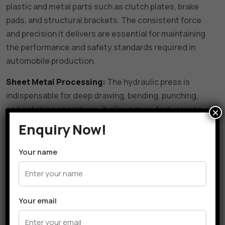
plastic and metal parts such as clutch plates, brake
pads, and structural brackets. The consistent force
and precision it delivers are essential for maintaining
the performance and safety standards required in
automobile production.
Sheet Metal Processing:
The hydraulic press is
indispensable for deep drawing, bending, punching,
and notching operations. It allows manufacturers to
×
form complex shapes and profiles from sheet metal
Enquiry Now!
with minimal material waste and high dimensional
accuracy.
Your name
Tool and Die Manufacturing:
It is used to assemble,
calibrate, and maintain dies and tooling components.
This ensures that tools remain in optimal condition
Your email
and can perform accurately during production. The