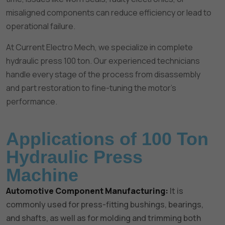
misaligned components can reduce efficiency or lead to
operational failure.
At Current Electro Mech, we specialize in complete
hydraulic press 100 ton. Our experienced technicians
handle every stage of the process from disassembly
and part restoration to fine-tuning the motor’s
performance.
Applications of 100 Ton
Hydraulic Press
Machine
Automotive Component Manufacturing:
It is
commonly used for press-fitting bushings, bearings,
and shafts, as well as for molding and trimming both