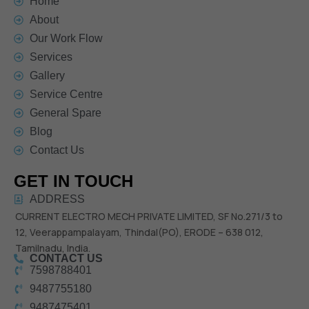
Home
About
Our Work Flow
Services
Gallery
Service Centre
General Spare
Blog
Contact Us
GET IN TOUCH
ADDRESS
CURRENT ELECTRO MECH PRIVATE LIMITED,
SF No.271/3 to
12,
Veerappampalayam, Thindal(PO),
ERODE – 638 012,
Tamilnadu, India.
CONTACT US
7598788401
9487755180
9487475401