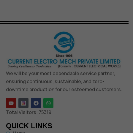
We will be your most dependable service partner,
ensuring continuous, sustainable, and zero-
downtime production for our esteemed customers.
Total Visitors:
75319
QUICK LINKS