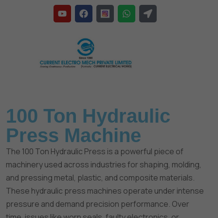
Home
»
Hydraulic Press Machine
100 Ton Hydraulic
Press Machine
The 100 Ton Hydraulic Press is a powerful piece of
machinery used across industries for shaping, molding,
and pressing metal, plastic, and composite materials.
These hydraulic press machines operate under intense
pressure and demand precision performance. Over
time, issues like worn seals, faulty electronics, or